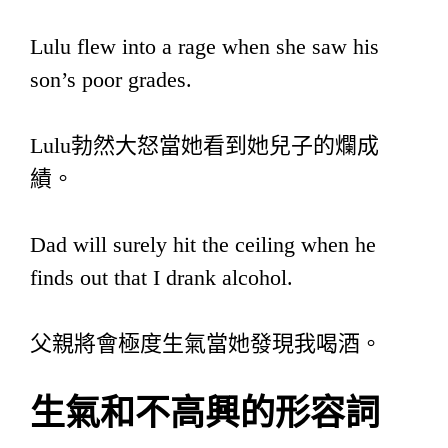
Lulu flew into a rage when she saw his
son’s poor grades.
Lulu勃然大怒當她看到她兒子的爛成
績。
Dad will surely hit the ceiling when he
finds out that I drank alcohol.
父親將會極度生氣當她發現我喝酒。
生氣和不高興的形容詞