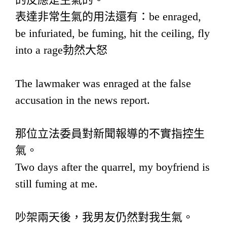
表達非常生氣的用法還有：be enraged,
be infuriated, be fuming, hit the ceiling, fly
into a rage勃然大怒
The lawmaker was enraged at the false
accusation in the news report.
那位立法委員對新聞報導的不實指控生
氣。
Two days after the quarrel, my boyfriend is
still fuming at me.
吵架兩天後，我男友仍然對我生氣。