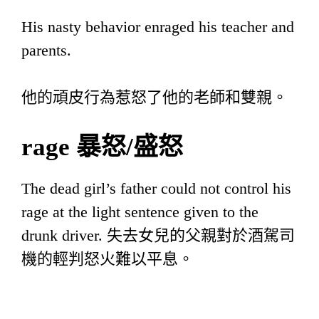
His nasty behavior enraged his teacher and
parents.
他的頑皮行為惹怒了他的老師和雙親。
rage
暴怒
/
盛怒
The dead girl’s father could not control his
rage at the light sentence given to the
drunk driver. 失去女兒的父親對於酒駕司
機的輕判怒火難以平息。