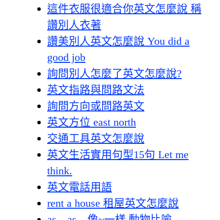
這件衣服很適合你英文怎麼說 稱
讚別人衣著
讚美別人英文怎麼說 You did a
good job
詢問別人怎麼了英文怎麼說?
英文指路與問路文法
詢問方向或問路英文
英文方位 east north
交通工具英文怎麼說
英文生活實用句型15句 Let me
think.
英文電話用語
rent a house 租屋英文怎麼說
as…as…像~一樣 動物比喻