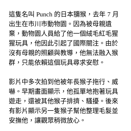
這隻名叫 Punch 的日本獼猴，去年 7 月
出生在市川市動物園。因為被母親遺
棄，動物園人員給了他一個絨毛紅毛猩
猩玩具，他因此引起了國際關注。由於
沒有母親的照顧與教導，他無法融入猴
群，只能依賴這個玩具尋求安慰。
影片中多次拍到他被年長猴子拖行、威
嚇。早期畫面顯示，他孤單地抱著玩具
遊走，還被其他猴子排擠、騷擾。後來
有影片顯示另一隻猴子幫他整理毛髮並
安撫他，讓觀眾稍微放心。