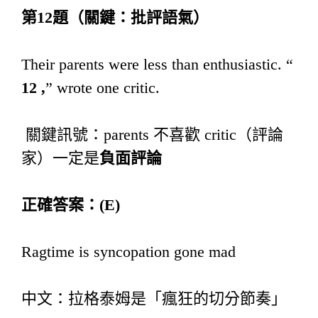
第
12
題（關鍵：批評語氣）
Their parents were less than enthusiastic. “
12 ,
” wrote one critic.
關鍵訊號：parents 不喜歡 critic（評論
家）一定是
負面評論
正確答案：
(E)
Ragtime is syncopation gone mad
中文：拉格泰姆是「瘋狂的切分節奏」