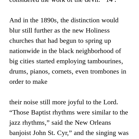
And in the 1890s, the distinction would
blur still further as the new Holiness
churches that had begun to spring up
nationwide in the black neighborhood of
big cities started employing tambourines,
drums, pianos, cornets, even trombones in
order to make
their noise still more joyful to the Lord.
“Those Baptist rhythms were similar to the
jazz rhythms,” said the New Orleans
banjoist John St. Cyr,” and the singing was