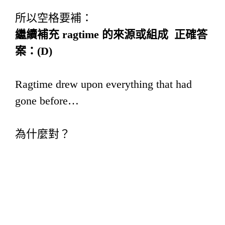
所以空格要補：
繼續補充
ragtime
的來源或組成
正確答
案：
(D)
Ragtime drew upon everything that had
gone before…
為什麼對？