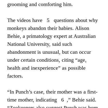
grooming and comforting him.
The videos have 5 questions about why
monkeys abandon their babies. Alison
Behie, a primatology expert at Australian
National University, said such
abandonment is unusual, but can occur
under certain conditions, citing “age,
health and inexperience” as possible
factors.
“In Punch’s case, their mother was a first-
time mother, indicating 6 ,” Behie said.
“Zookeepers also suggest Punch was born