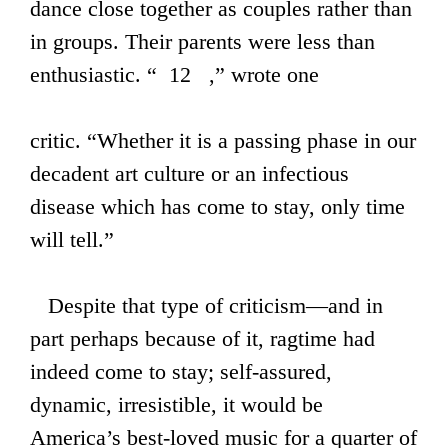
dance close together as couples rather than
in groups. Their parents were less than
enthusiastic. “ 12 ,” wrote one
critic. “Whether it is a passing phase in our
decadent art culture or an infectious
disease which has come to stay, only time
will tell.”
Despite that type of criticism—and in
part perhaps because of it, ragtime had
indeed come to stay; self-assured,
dynamic, irresistible, it would be
America’s best-loved music for a quarter of