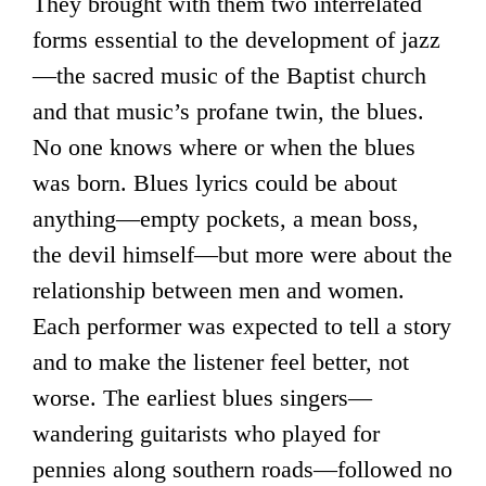
They brought with them two interrelated
forms essential to the development of jazz
—the sacred music of the Baptist church
and that music’s profane twin, the blues.
No one knows where or when the blues
was born. Blues lyrics could be about
anything—empty pockets, a mean boss,
the devil himself—but more were about the
relationship between men and women.
Each performer was expected to tell a story
and to make the listener feel better, not
worse. The earliest blues singers—
wandering guitarists who played for
pennies along southern roads—followed no