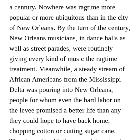
a century. Nowhere was ragtime more
popular or more ubiquitous than in the city
of New Orleans. By the turn of the century,
New Orleans musicians, in dance halls as
well as street parades, were routinely
giving every kind of music the ragtime
treatment. Meanwhile, a steady stream of
African Americans from the Mississippi
Delta was pouring into New Orleans,
people for whom even the hard labor on
the levee promised a better life than any
they could hope to have back home,
chopping cotton or cutting sugar cane.