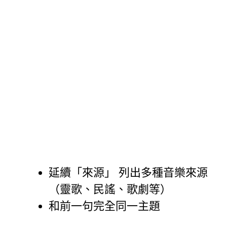
延續「來源」 列出多種音樂來源
（靈歌、民謠、歌劇等）
和前一句完全同一主題