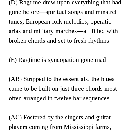
(D) Ragtime drew upon everything that had
gone before—spiritual songs and minstrel
tunes, European folk melodies, operatic
arias and military marches—all filled with
broken chords and set to fresh rhythms
(E) Ragtime is syncopation gone mad
(AB) Stripped to the essentials, the blues
came to be built on just three chords most
often arranged in twelve bar sequences
(AC) Fostered by the singers and guitar
players coming from Mississippi farms,