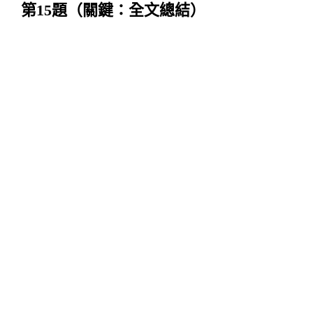
第
15
題（關鍵：全文總結）