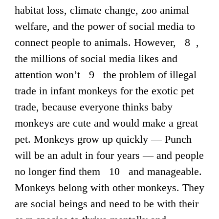
habitat loss, climate change, zoo animal
welfare, and the power of social media to
connect people to animals. However, 8 ,
the millions of social media likes and
attention won’t 9 the problem of illegal
trade in infant monkeys for the exotic pet
trade, because everyone thinks baby
monkeys are cute and would make a great
pet. Monkeys grow up quickly — Punch
will be an adult in four years — and people
no longer find them 10 and manageable.
Monkeys belong with other monkeys. They
are social beings and need to be with their