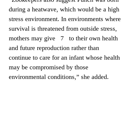
during a heatwave, which would be a high
stress environment. In environments where
survival is threatened from outside stress,
mothers may give 7 to their own health
and future reproduction rather than
continue to care for an infant whose health
may be compromised by those
environmental conditions,” she added.