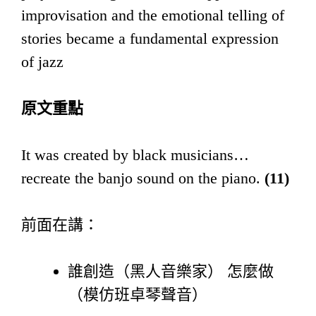
improvisation and the emotional telling of
stories became a fundamental expression
of jazz
原文重點
It was created by black musicians…
recreate the banjo sound on the piano.
(11)
前面在講：
誰創造（黑人音樂家） 怎麼做
（模仿班卓琴聲音）