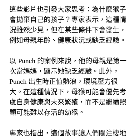
這些影片也引發大家思考：為什麼猴子
會拋棄自己的孩子？專家表示，這種情
況雖然少見，但在某些條件下會發生，
例如母親年齡、健康狀況或缺乏經驗。
以 Punch 的案例來說，他的母親是第一
次當媽媽，顯示她缺乏經驗。此外，
Punch 出生時正值熱浪，環境壓力很
大。在這種情況下，母猴可能會優先考
慮自身健康與未來繁殖，而不是繼續照
顧可能難以存活的幼猴。
專家也指出，這個故事讓人們關注棲地