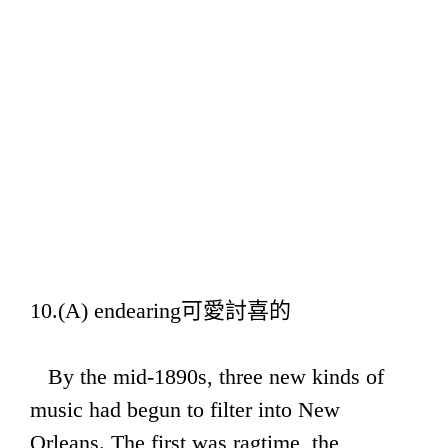
10.(A) endearing可愛討喜的
By the mid-1890s, three new kinds of
music had begun to filter into New
Orleans. The first was ragtime, the