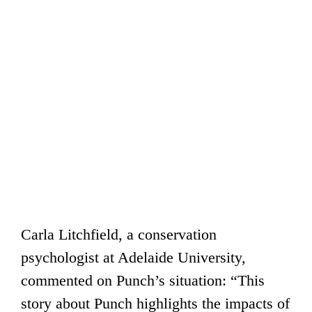
Carla Litchfield, a conservation
psychologist at Adelaide University,
commented on Punch’s situation: “This
story about Punch highlights the impacts of