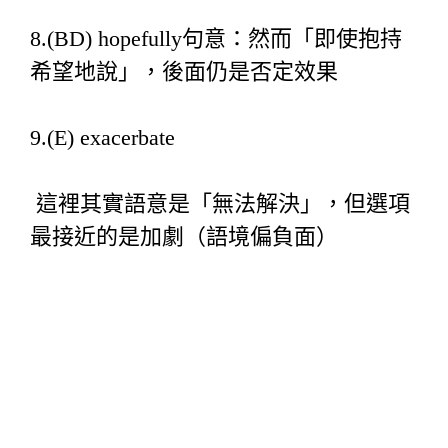
8.(BD) hopefully句意：然而「即使抱持
希望地說」，後面仍是否定效果
9.(E) exacerbate
這裡其實語意是「無法解決」，但選項
最接近的是加劇（語境偏負面）