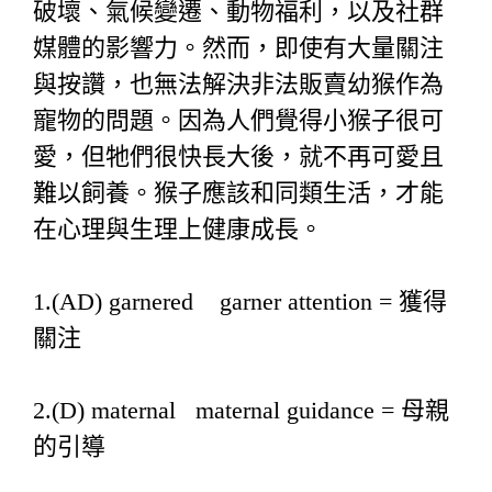
破壞、氣候變遷、動物福利，以及社群
媒體的影響力。然而，即使有大量關注
與按讚，也無法解決非法販賣幼猴作為
寵物的問題。因為人們覺得小猴子很可
愛，但牠們很快長大後，就不再可愛且
難以飼養。猴子應該和同類生活，才能
在心理與生理上健康成長。
1.(AD) garnered garner attention = 獲得
關注
2.(D) maternal maternal guidance = 母親
的引導