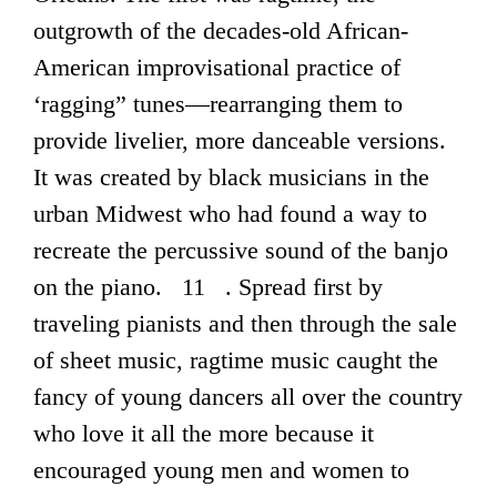
outgrowth of the decades-old African-
American improvisational practice of
‘ragging” tunes—rearranging them to
provide livelier, more danceable versions.
It was created by black musicians in the
urban Midwest who had found a way to
recreate the percussive sound of the banjo
on the piano. 11 . Spread first by
traveling pianists and then through the sale
of sheet music, ragtime music caught the
fancy of young dancers all over the country
who love it all the more because it
encouraged young men and women to