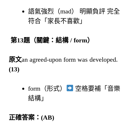
語氣強烈（mad） 明顯負評 完全
符合「家長不喜歡」
第
13
題（關鍵：結構
/ form
）
原文
an agreed-upon form was developed.
(13)
form（形式）
空格要補「音樂
結構」
正確答案：
(AB)