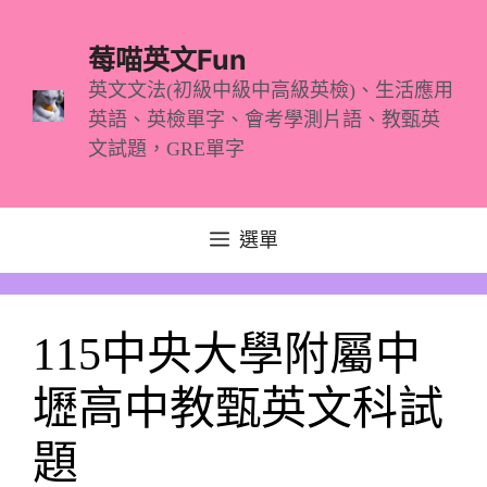
跳
至
莓喵英文Fun
主
英文文法(初級中級中高級英檢)、生活應用
英語、英檢單字、會考學測片語、教甄英
要
文試題，GRE單字
內
容
選單
115中央大學附屬中
壢高中教甄英文科試
題