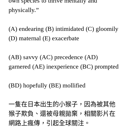
own species to thrive mentally and
physically.”
(A) endearing (B) intimidated (C) gloomily
(D) maternal (E) exacerbate
(AB) savvy (AC) precedence (AD)
garnered (AE) inexperience (BC) prompted
(BD) hopefully (BE) mollified
一隻在日本出生的小猴子，因為被其他
猴子欺負、還被母親拋棄，相關影片在
網路上瘋傳，引起全球關注。