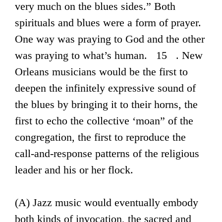
very much on the blues sides.” Both
spirituals and blues were a form of prayer.
One way was praying to God and the other
was praying to what’s human. 15 . New
Orleans musicians would be the first to
deepen the infinitely expressive sound of
the blues by bringing it to their horns, the
first to echo the collective ‘moan” of the
congregation, the first to reproduce the
call-and-response patterns of the religious
leader and his or her flock.
(A) Jazz music would eventually embody
both kinds of invocation, the sacred and