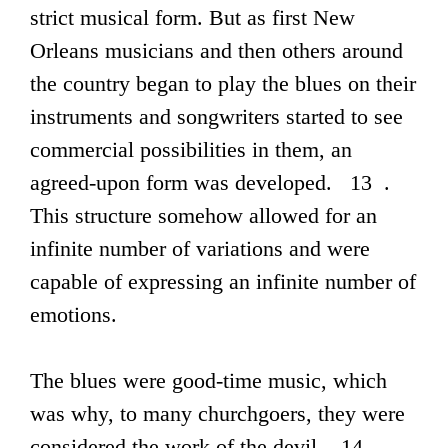
strict musical form. But as first New
Orleans musicians and then others around
the country began to play the blues on their
instruments and songwriters started to see
commercial possibilities in them, an
agreed-upon form was developed. 13 .
This structure somehow allowed for an
infinite number of variations and were
capable of expressing an infinite number of
emotions.
The blues were good-time music, which
was why, to many churchgoers, they were
considered the work of the devil. 14 .