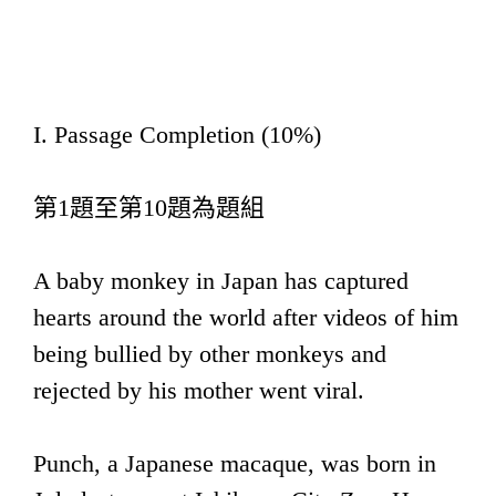
I. Passage Completion (10%)
第1題至第10題為題組
A baby monkey in Japan has captured
hearts around the world after videos of him
being bullied by other monkeys and
rejected by his mother went viral.
Punch, a Japanese macaque, was born in