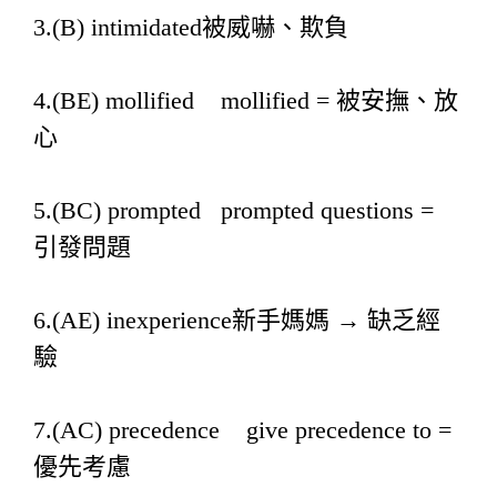
3.(B) intimidated被威嚇、欺負
4.(BE) mollified mollified = 被安撫、放
心
5.(BC) prompted prompted questions =
引發問題
6.(AE) inexperience新手媽媽 → 缺乏經
驗
7.(AC) precedence give precedence to =
優先考慮