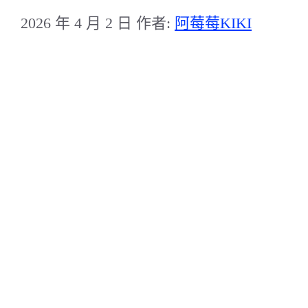
2026 年 4 月 2 日
作者:
阿莓莓KIKI