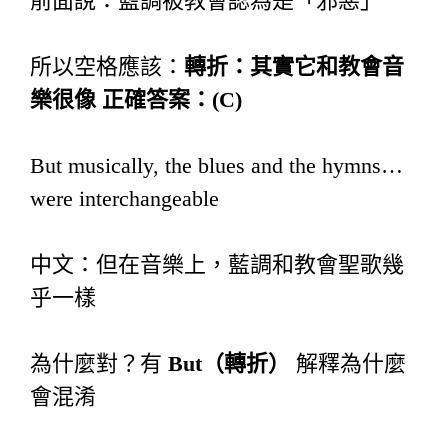
前面說：藍調被教會認為是「邪惡」
所以空格應該：
轉折：其實它和教會音
樂很像
正確答案：
(C)
But musically, the blues and the hymns…
were interchangeable
中文：但在音樂上，藍調和教會聖歌幾
乎一樣
為什麼對？有
But
（轉折）
解釋為什麼
會混淆