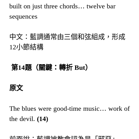
built on just three chords… twelve bar
sequences
中文：藍調通常由三個和弦組成，形成
12小節結構
第
14
題（關鍵：轉折
But
）
原文
The blues were good-time music… work of
the devil.
(14)