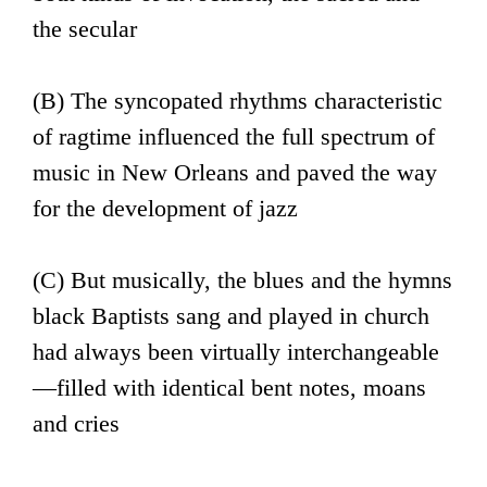
the secular
(B) The syncopated rhythms characteristic
of ragtime influenced the full spectrum of
music in New Orleans and paved the way
for the development of jazz
(C) But musically, the blues and the hymns
black Baptists sang and played in church
had always been virtually interchangeable
—filled with identical bent notes, moans
and cries