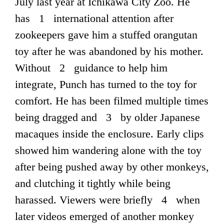
July last year at Ichikawa City Zoo. He
has 1 international attention after
zookeepers gave him a stuffed orangutan
toy after he was abandoned by his mother.
Without 2 guidance to help him
integrate, Punch has turned to the toy for
comfort. He has been filmed multiple times
being dragged and 3 by older Japanese
macaques inside the enclosure. Early clips
showed him wandering alone with the toy
after being pushed away by other monkeys,
and clutching it tightly while being
harassed. Viewers were briefly 4 when
later videos emerged of another monkey